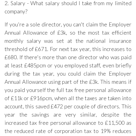
2. Salary - What salary should I take from my limited
company?
If you're a sole director, you can't claim the Employer
Annual Allowance of £3k, so the most tax efficient
monthly salary was set at the national insurance
threshold of £671. For next tax year, this increases to
£680. If there's more than one director who was paid
at least £485pcm or you employed staff, even briefly
during the tax year, you could claim the Employer
Annual Allowance using part of the £3k. This means if
you paid yourself the full tax free personal allowance
of £11k or £916pcm, when all the taxes are taken into
account, this saved £472 per couple of directors. This
year the savings are very similar, despite the
increased tax free personal allowance to £11,500 as
the reduced rate of corporation tax to 19% reduces