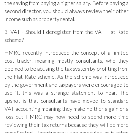
the saving from paying a higher salary. Before paying a
second director, you should always review their other
income such as property rental.
3. VAT - Should I deregister from the VAT Flat Rate
scheme?
HMRC recently introduced the concept of a limited
cost trader, meaning mostly consultants, who they
deemed to be abusing the tax system by profiting from
the Flat Rate scheme. As the scheme was introduced
by the government and taxpayers were encouraged to
use it, this was a strange statement to hear. The
upshot is that consultants have moved to standard
VAT accounting meaning they make neither a gain or a
loss but HMRC may now need to spend more time
reviewing their tax returns because they will be more
complicated. Unfortunately, the new rules, as is often