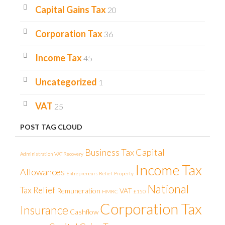
Capital Gains Tax
20
Corporation Tax
36
Income Tax
45
Uncategorized
1
VAT
25
POST TAG CLOUD
Business Tax
Capital
Administration
VAT Recovery
Income Tax
Allowances
Entrepreneurs Relief
Property
National
Tax Relief
Remuneration
VAT
HMRC
£150
Corporation Tax
Insurance
Cashflow