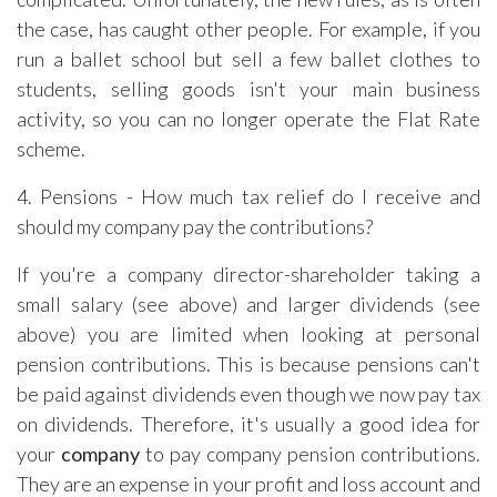
the case, has caught other people. For example, if you
run a ballet school but sell a few ballet clothes to
students, selling goods isn't your main business
activity, so you can no longer operate the Flat Rate
scheme.
4. Pensions - How much tax relief do I receive and
should my company pay the contributions?
If you're a company director-shareholder taking a
small salary (see above) and larger dividends (see
above) you are limited when looking at personal
pension contributions. This is because pensions can't
be paid against dividends even though we now pay tax
on dividends. Therefore, it's usually a good idea for
your
company
to pay company pension contributions.
They are an expense in your profit and loss account and