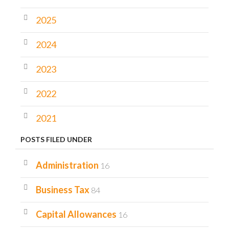
2025
2024
2023
2022
2021
POSTS FILED UNDER
Administration
16
Business Tax
84
Capital Allowances
16