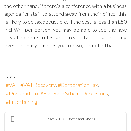
the other hand, if there's a conference with a business
agenda for staff to attend away from their office, this
is likely to be tax deductible. If the cost is less than £50
incl VAT per person, you may be able to use the new
trivial benefits rules and treat
staff
to a sporting
event, as many times as you like. So, it's not all bad.
Tags:
VAT
VAT Recovery
Corporation Tax
Dividend Tax
Flat Rate Scheme
Pensions
Entertaining
Budget 2017 - Brexit and Bricks