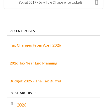
Budget 2017 - So will the Chancellor be sacked?
RECENT POSTS
Tax Changes From April 2026
2026 Tax Year End Planning
Budget 2025 - The Tax Buffet
POST ARCHIVES
2026