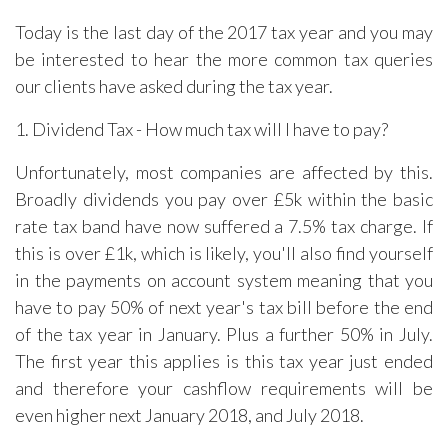
Today is the last day of the 2017 tax year and you may
be interested to hear the more common tax queries
our clients have asked during the tax year.
1. Dividend Tax - How much tax will I have to pay?
Unfortunately, most companies are affected by this.
Broadly dividends you pay over £5k within the basic
rate tax band have now suffered a 7.5% tax charge. If
this is over £1k, which is likely, you'll also find yourself
in the payments on account system meaning that you
have to pay 50% of next year's tax bill before the end
of the tax year in January. Plus a further 50% in July.
The first year this applies is this tax year just ended
and therefore your cashflow requirements will be
even higher next January 2018, and July 2018.