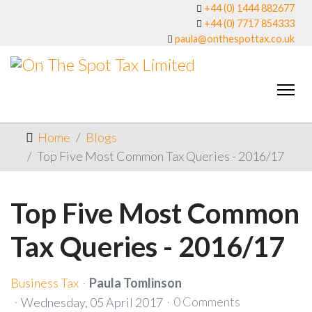
+44 (0) 1444 882677
+44 (0) 7717 854333
paula@onthespottax.co.uk
Home
Blogs
Top Five Most Common Tax Queries - 2016/17
Top Five Most Common
Tax Queries - 2016/17
Business Tax
Paula Tomlinson
0 Comments
Wednesday, 05 April 2017