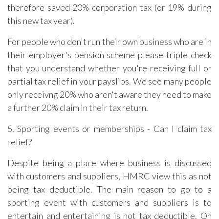
therefore saved 20% corporation tax (or 19% during
this new tax year).
For people who don't run their own business who are in
their employer's pension scheme please triple check
that you understand whether you're receiving full or
partial tax relief in your payslips. We see many people
only receivng 20% who aren't aware they need to make
a further 20% claim in their tax return.
5. Sporting events or memberships - Can I claim tax
relief?
Despite being a place where business is discussed
with customers and suppliers, HMRC view this as not
being tax deductible. The main reason to go to a
sporting event with customers and suppliers is to
entertain and entertaining is not tax deductible. On