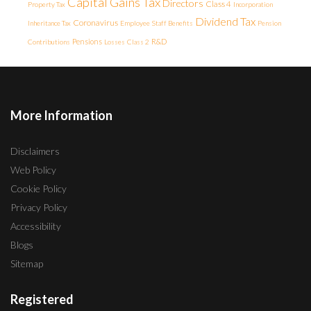
Capital Gains Tax
Directors
Class 4
Property Tax
Incorporation
Dividend Tax
Coronavirus
Inheritance Tax
Employee
Staff Benefits
Pension
Pensions
R&D
Contributions
Losses
Class 2
More Information
Disclaimers
Web Policy
Cookie Policy
Privacy Policy
Accessibility
Blogs
Sitemap
Registered