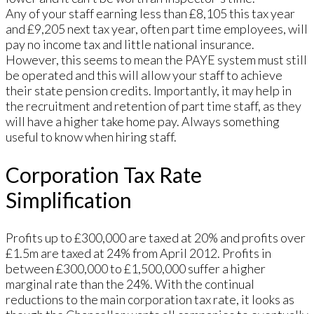
Any of your staff earning less than £8,105 this tax year
and £9,205 next tax year, often part time employees, will
pay no income tax and little national insurance.
However, this seems to mean the PAYE system must still
be operated and this will allow your staff to achieve
their state pension credits. Importantly, it may help in
the recruitment and retention of part time staff, as they
will have a higher take home pay. Always something
useful to know when hiring staff.
Corporation Tax Rate
Simplification
Profits up to £300,000 are taxed at 20% and profits over
£1.5m are taxed at 24% from April 2012. Profits in
between £300,000 to £1,500,000 suffer a higher
marginal rate than the 24%. With the continual
reductions to the main corporation tax rate, it looks as