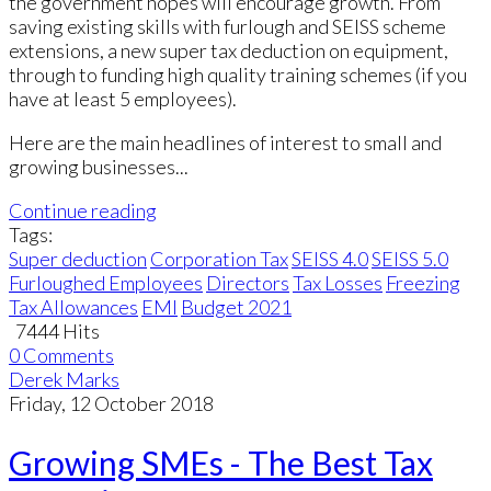
the government hopes will encourage growth. From
saving existing skills with furlough and SEISS scheme
extensions, a new super tax deduction on equipment,
through to funding high quality training schemes (if you
have at least 5 employees).
Here are the main headlines of interest to small and
growing businesses...
Continue reading
Tags:
Super deduction
Corporation Tax
SEISS 4.0
SEISS 5.0
Furloughed Employees
Directors
Tax Losses
Freezing
Tax Allowances
EMI
Budget 2021
7444 Hits
0 Comments
Derek Marks
Friday, 12 October 2018
Growing SMEs - The Best Tax