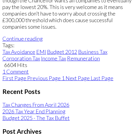
though the Chancellor wants all companies to eventually
pay the lowest 20%. This is very welcome as it means
companies don’t have to worry about crossing the
£300,000 threshold which does cause successful
companies some issues.
Continue reading
Tags:
Tax Avoidance
EMI
Budget 2012
Business Tax
Corporation Tax
Income Tax
Remuneration
6604 Hits
1 Comment
First Page
Previous Page
1
Next Page
Last Page
Recent Posts
Tax Changes From April 2026
2026 Tax Year End Planning
Budget 2025 - The Tax Buffet
Post Archives