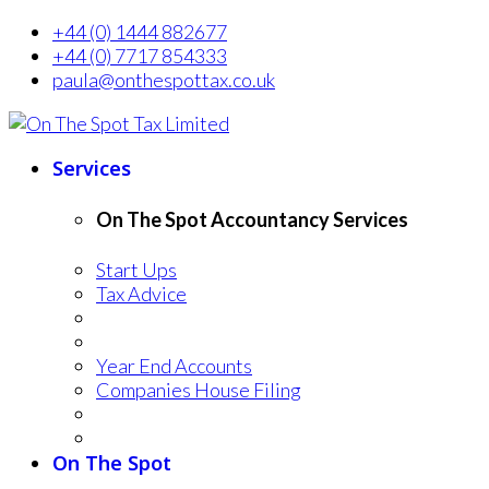
+44 (0) 1444 882677
+44 (0) 7717 854333
paula@onthespottax.co.uk
Services
On The Spot Accountancy Services
Start Ups
Tax Advice
Year End Accounts
Companies House Filing
On The Spot