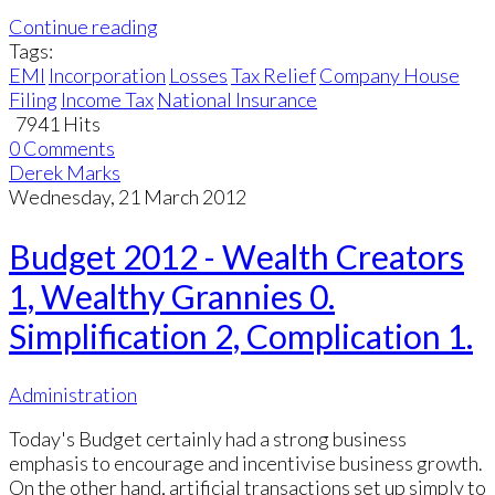
Continue reading
Tags:
EMI
Incorporation
Losses
Tax Relief
Company House
Filing
Income Tax
National Insurance
7941 Hits
0 Comments
Derek Marks
Wednesday, 21 March 2012
Budget 2012 - Wealth Creators
1, Wealthy Grannies 0.
Simplification 2, Complication 1.
Administration
Today's Budget certainly had a strong business
emphasis to encourage and incentivise business growth.
On the other hand, artificial transactions set up simply to