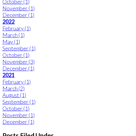
October
(1)
November
(1)
December
(1)
2022
February
(1)
March
(1)
May
(1)
September
(1)
October
(1)
November
(3)
December
(1)
2021
February
(1)
March
(2)
August
(1)
September
(1)
October
(1)
November
(1)
December
(1)
Posts Filed Under