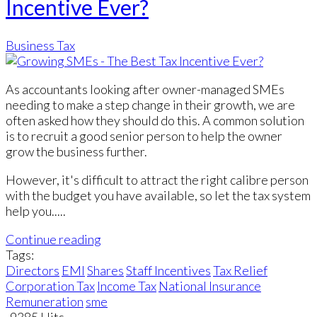
Incentive Ever?
Business Tax
As accountants looking after owner-managed SMEs
needing to make a step change in their growth, we are
often asked how they should do this. A common solution
is to recruit a good senior person to help the owner
grow the business further.
However, it's difficult to attract the right calibre person
with the budget you have available, so let the tax system
help you.....
Continue reading
Tags:
Directors
EMI
Shares
Staff Incentives
Tax Relief
Corporation Tax
Income Tax
National Insurance
Remuneration
sme
9385 Hits