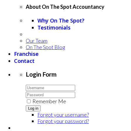
About On The Spot Accountancy
Why On The Spot?
Testimonials
Our Team
On The Spot Blog
Franchise
Contact
Login Form
Remember Me
Log in
Forgot your username?
Forgot your password?