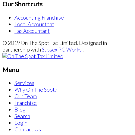
Our Shortcuts
Accounting Franchise
Local Accountant
Tax Accountant
© 2019 On The Spot Tax Limited. Designed in
partnership with
Sussex PC Works
.
Menu
Services
Why On The Spot?
Our Team
Franchise
Blog
Search
Login
Contact Us