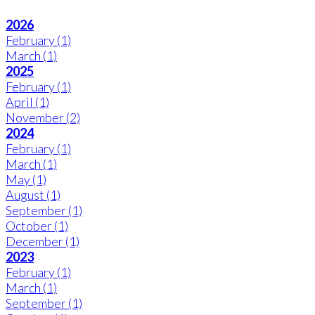
2026
February
(1)
March
(1)
2025
February
(1)
April
(1)
November
(2)
2024
February
(1)
March
(1)
May
(1)
August
(1)
September
(1)
October
(1)
December
(1)
2023
February
(1)
March
(1)
September
(1)