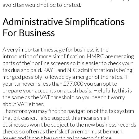
avoid tax would not be tolerated.
Administrative Simplifications
For Business
A very important message for business is the
introduction of more simplification. HMRC are merging
parts of their online screens so it's easier to check your
tax due and paid. PAYE and NIC administration is being
merged possibly followed by a merger of the rates. If
your turnover is less than £77,000 you can opt to
prepare your accounts on a cash basis. Helpfully, this is
the same as the VAT threshold so you needn't worry
about VAT either.
Therefore you may find the navigation of the tax system
that bit easier. I also suspect this means small
businesses won't be subject to the new business records
checks so often as the risk of an error must be much
lower and it can't be worth an Inspector's time.