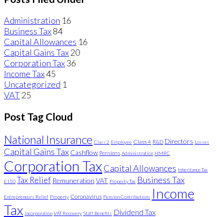
Administration
16
Business Tax
84
Capital Allowances
16
Capital Gains Tax
20
Corporation Tax
36
Income Tax
45
Uncategorized
1
VAT
25
Post Tag Cloud
National Insurance
Directors
Class 4
R&D
Class 2
Employee
Losses
Capital Gains Tax
Cashflow
Pensions
Administration
HMRC
Corporation Tax
Capital Allowances
Inheritance Tax
Business Tax
Tax Relief
Remuneration
VAT
£150
Property Tax
Income
Coronavirus
Entrepreneurs Relief
Property
Pension Contributions
Tax
Dividend Tax
Incorporation
VAT Recovery
Staff Benefits