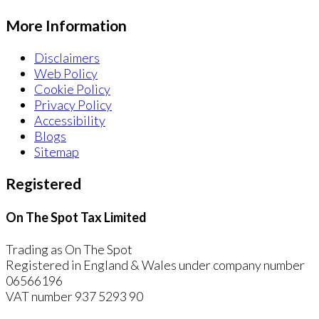
More Information
Disclaimers
Web Policy
Cookie Policy
Privacy Policy
Accessibility
Blogs
Sitemap
Registered
On The Spot Tax Limited
Trading as On The Spot
Registered in England & Wales under company number
06566196
VAT number 937 5293 90