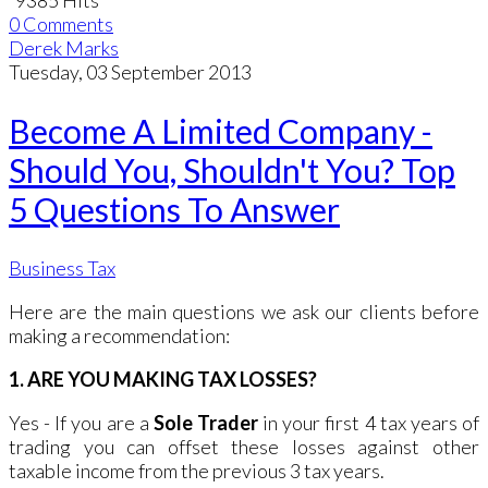
0 Comments
Derek Marks
Tuesday, 03 September 2013
Become A Limited Company -
Should You, Shouldn't You? Top
5 Questions To Answer
Business Tax
Here are the main questions we ask our clients before
making a recommendation:
1. ARE YOU MAKING TAX LOSSES?
Yes - If you are a
Sole Trader
in your first 4 tax years of
trading you can offset these losses against other
taxable income from the previous 3 tax years.