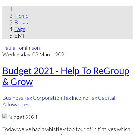
Home
Blogs
Tags
EMI
Paula Tomlinson
Wednesday, 03 March 2021
Budget 2021 - Help To ReGroup
& Grow
Business Tax
Corporation Tax
Income Tax
Capital
Allowances
Today we've had a whistle-stop tour of initiatives which