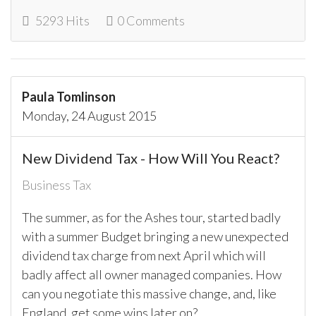
5293 Hits
0 Comments
Paula Tomlinson
Monday, 24 August 2015
New Dividend Tax - How Will You React?
Business Tax
The summer, as for the Ashes tour, started badly
with a summer Budget bringing a new unexpected
dividend tax charge from next April which will
badly affect all owner managed companies. How
can you negotiate this massive change, and, like
England, get some wins later on?