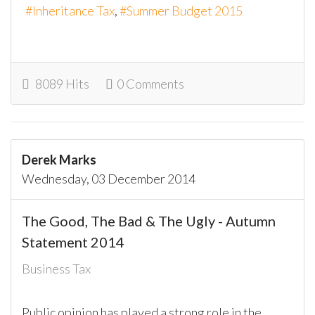
Inheritance Tax
Summer Budget 2015
8089 Hits
0 Comments
Derek Marks
Wednesday, 03 December 2014
The Good, The Bad & The Ugly - Autumn
Statement 2014
Business Tax
Public opinion has played a strong role in the