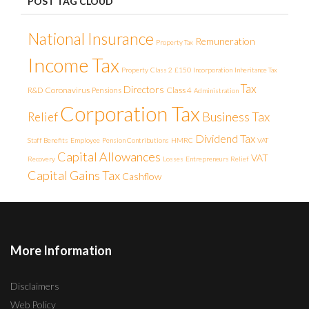
POST TAG CLOUD
National Insurance
Remuneration
Property Tax
Income Tax
Property
Class 2
£150
Incorporation
Inheritance Tax
Tax
Directors
Coronavirus
Class 4
R&D
Pensions
Administration
Corporation Tax
Business Tax
Relief
Dividend Tax
Staff Benefits
Employee
Pension Contributions
HMRC
VAT
Capital Allowances
VAT
Recovery
Losses
Entrepreneurs Relief
Capital Gains Tax
Cashflow
More Information
Disclaimers
Web Policy