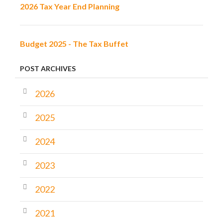
2026 Tax Year End Planning
Budget 2025 - The Tax Buffet
POST ARCHIVES
2026
2025
2024
2023
2022
2021