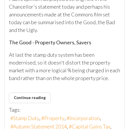
Chancellor's statement today and perhaps his
announcements made at the Commons film set
today can be summarised into the Good, the Bad
and the Ugly.
The Good - Property Owners, Savers
At last the stamp duty system has been
modernised, so it doesn't distort the property
market with a more logical % being charged in each
band rather than on the whole property price.
Continue reading
Tags:
Stamp Duty
Property
Incorporation
Autumn Statement 2014
Capital Gains Tax