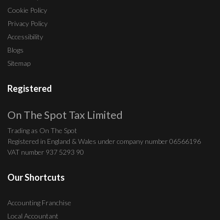
Cookie Policy
Privacy Policy
Accessibility
Blogs
Sitemap
Registered
On The Spot Tax Limited
Trading as On The Spot
Registered in England & Wales under company number 06566196
VAT number 937 5293 90
Our Shortcuts
Accounting Franchise
Local Accountant