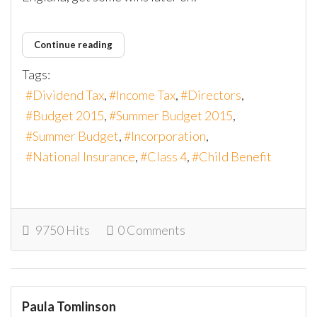
Continue reading
Tags:
Dividend Tax
Income Tax
Directors
Budget 2015
Summer Budget 2015
Summer Budget
Incorporation
National Insurance
Class 4
Child Benefit
9750 Hits
0 Comments
Paula Tomlinson