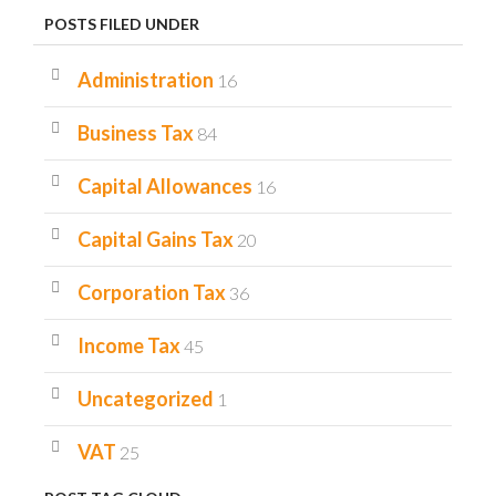
POSTS FILED UNDER
Administration
16
Business Tax
84
Capital Allowances
16
Capital Gains Tax
20
Corporation Tax
36
Income Tax
45
Uncategorized
1
VAT
25