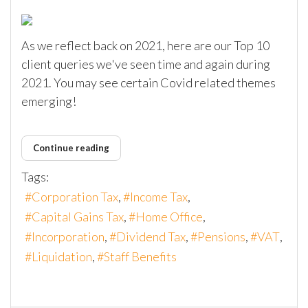
As we reflect back on 2021, here are our Top 10
client queries we've seen time and again during
2021. You may see certain Covid related themes
emerging!
Continue reading
Tags:
Corporation Tax
Income Tax
Capital Gains Tax
Home Office
Incorporation
Dividend Tax
Pensions
VAT
Liquidation
Staff Benefits