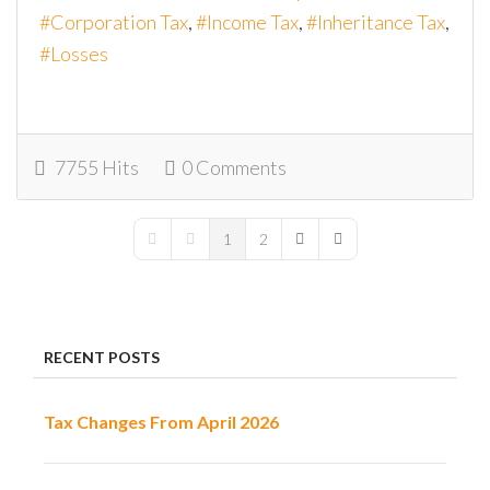
Corporation Tax
Income Tax
Inheritance Tax
Losses
7755 Hits
0 Comments
1
2
First Page
Previous Page
Next Page
Last Page
RECENT POSTS
Tax Changes From April 2026