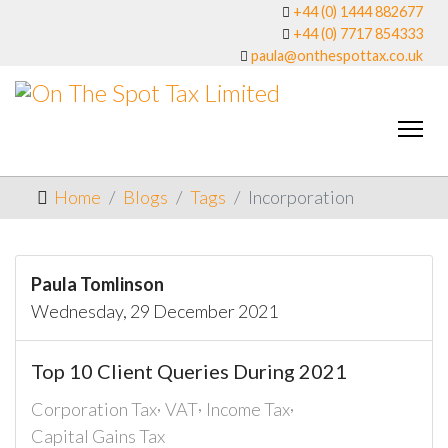
+44 (0) 1444 882677
+44 (0) 7717 854333
paula@onthespottax.co.uk
Home
Blogs
Tags
Incorporation
Paula Tomlinson
Wednesday, 29 December 2021
Top 10 Client Queries During 2021
Corporation Tax
VAT
Income Tax
Capital Gains Tax