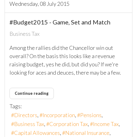
Wednesday, 08 July 2015
#Budget2015 - Game, Set and Match
Business Tax
Among the rallies did the Chancellor win out
overall? On the basis this looks like a revenue
raising budget, yes he did, but did you? If we're
looking for aces and deuces, there may be a few.
Continue reading
Tags:
Directors
Incorporation
Pensions
Business Tax
Corporation Tax
Income Tax
Capital Allowances
National Insurance