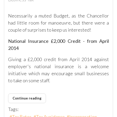
Necessarily a muted Budget, as the Chancellor
had little room for manoeuvre, but there were a
couple of surprises to keep us interested!
National Insurance £2,000 Credit - from April
2014
Giving a £2,000 credit from April 2014 against
employer's national insurance is a welcome
initiative which may encourage small businesses
to take on some staff.
Continue reading
Tags:
Tax Rates
Tax Avoidance
Incorporation