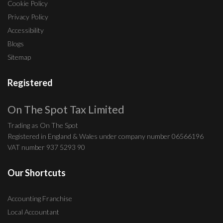
Cookie Policy
Privacy Policy
Accessibility
Blogs
Sitemap
Registered
On The Spot Tax Limited
Trading as On The Spot
Registered in England & Wales under company number 06566196
VAT number 937 5293 90
Our Shortcuts
Accounting Franchise
Local Accountant