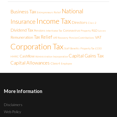
National
Business Tax
Entrepreneurs Relief
Income Tax
Insurance
Directors
Class 2
Dividend Tax
Coronavirus
Pensions
R&D
Inheritance Tax
Property
Losses
Tax Relief
Remuneration
VAT
VAT Recovery
Pension Contributions
Corporation Tax
Staff Benefits
Property Tax
£150
Capital Gains Tax
Cashflow
HMRC
Administration
Incorporation
Capital Allowances
Class 4
Employee
More Information
Disclaimers
Web Policy