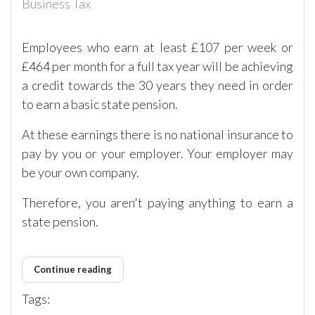
Business Tax
Employees who earn at least £107 per week or
£464 per month for a full tax year will be achieving
a credit towards the 30 years they need in order
to earn a basic state pension.
At these earnings there is no national insurance to
pay by you or your employer. Your employer may
be your own company.
Therefore, you aren't paying anything to earn a
state pension.
Continue reading
Tags: