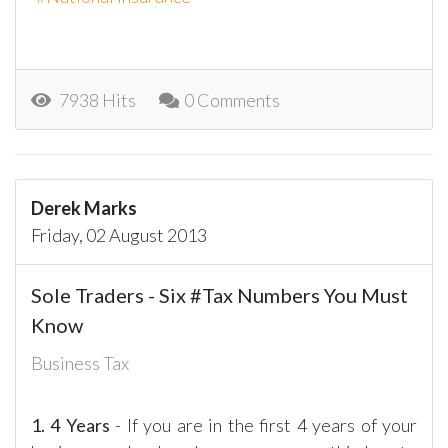
7938 Hits
0 Comments
Derek Marks
Friday, 02 August 2013
Sole Traders - Six #Tax Numbers You Must
Know
Business Tax
1.
4 Years
- If you are in the first 4 years of your