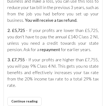
business and make a loss, you can use this loss to
reduce your tax bill in the previous 3 years, such as
from the job you had before you set up your
business.
You will receive a tax refund.
2.
£5,725
- If your profits are lower than £5,725,
you don't have to pay the annual £140 Class 2 NI,
unless you need a credit towards your state
pension. Ask for a
repayment
for earlier years.
3. £7,755
- If your profits are higher than £7,755,
you will pay 9% Class 4 NI. This gets you no state
benefits and effectively increases your tax rate
from the 20% income tax rate to a total 29% tax
rate.
Continue reading