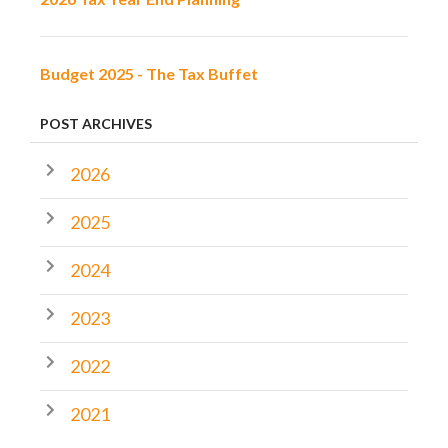
Budget 2025 - The Tax Buffet
POST ARCHIVES
2026
2025
2024
2023
2022
2021