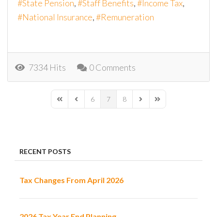
State Pension
Staff Benefits
Income Tax
National Insurance
Remuneration
7334 Hits
0 Comments
6
7
8
First Page
Previous Page
Next Page
Last Page
RECENT POSTS
Tax Changes From April 2026
2026 Tax Year End Planning