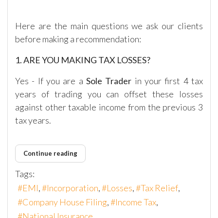
Here are the main questions we ask our clients
before making a recommendation:
1. ARE YOU MAKING TAX LOSSES?
Yes - If you are a
Sole Trader
in your first 4 tax
years of trading you can offset these losses
against other taxable income from the previous 3
tax years.
Continue reading
Tags:
EMI
Incorporation
Losses
Tax Relief
Company House Filing
Income Tax
National Insurance