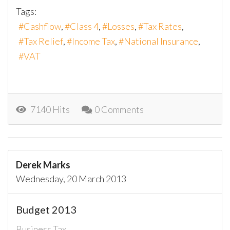
Tags:
Cashflow
Class 4
Losses
Tax Rates
Tax Relief
Income Tax
National Insurance
VAT
7140 Hits
0 Comments
Derek Marks
Wednesday, 20 March 2013
Budget 2013
Business Tax