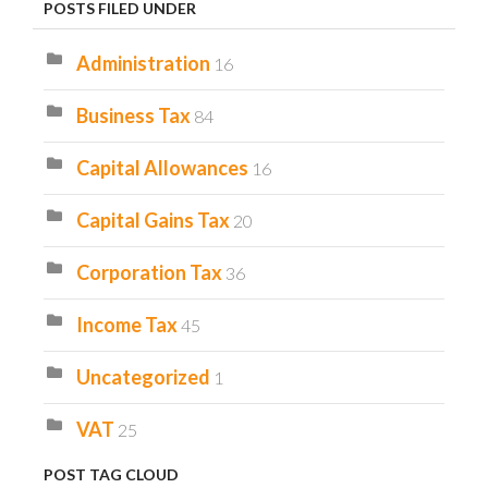
POSTS FILED UNDER
Administration
16
Business Tax
84
Capital Allowances
16
Capital Gains Tax
20
Corporation Tax
36
Income Tax
45
Uncategorized
1
VAT
25
POST TAG CLOUD