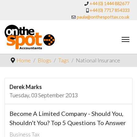
+44 (0) 1444 882677
+44 (0) 7717 854333
paula@onthespottax.co.uk
Home
Blogs
Tags
National Insurance
Derek Marks
Tuesday, 03 September 2013
Become A Limited Company - Should You,
Shouldn't You? Top 5 Questions To Answer
Business Tax