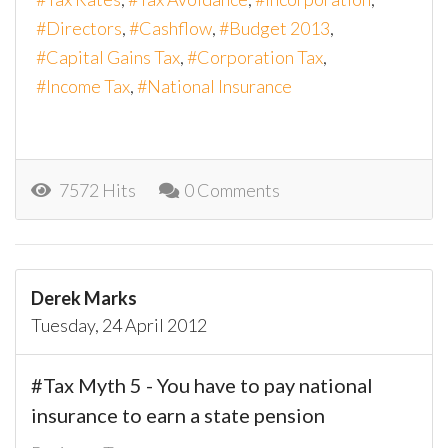
Directors
Cashflow
Budget 2013
Capital Gains Tax
Corporation Tax
Income Tax
National Insurance
7572 Hits
0 Comments
Derek Marks
Tuesday, 24 April 2012
#Tax Myth 5 - You have to pay national
insurance to earn a state pension